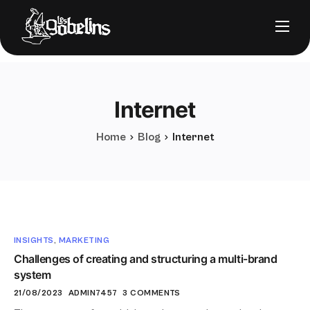
Nos solutions
Notre stack
Internet
À propos
Nos clients
Home
Blog
Internet
FAQ
INSIGHTS
,
MARKETING
Challenges of creating and structuring a multi-brand
Nous contacter
system
21/08/2023
ADMIN7457
3 COMMENTS
Prendre RDV