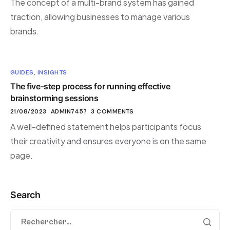
The concept of a multi-brand system has gained
traction, allowing businesses to manage various
brands.
GUIDES
,
INSIGHTS
The five-step process for running effective
brainstorming sessions
21/08/2023
ADMIN7457
3 COMMENTS
A well-defined statement helps participants focus
their creativity and ensures everyone is on the same
page.
Search