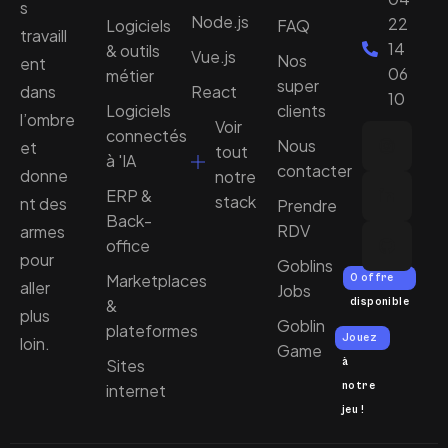
s
Node.js
22
Logiciels
FAQ
travaill
14
& outils
Vue.js
Nos
ent
06
métier
super
dans
React
10
Logiciels
clients
l’ombre
Voir
connectés
Nous
et
tout
à 'IA
contacter
donne
notre
ERP &
stack
nt des
Prendre
Back-
RDV
armes
office
pour
Goblins
Marketplaces
0 offre
aller
Jobs
&
disponible
plus
Goblin
plateformes
Jouez
loin.
Game
Sites
à
notre
internet
jeu !