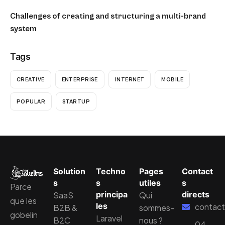
Challenges of creating and structuring a multi-brand
system
Tags
CREATIVE
ENTERPRISE
INTERNET
MOBILE
POPULAR
STARTUP
Solution
Techno
Pages
Contact
s
s
utiles
s
Parce
principa
directs
SaaS
Qui
que les
les
contact
B2B &
sommes-
gobelin
Laravel
B2C
nous ?
04