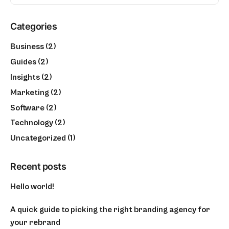
Categories
Business
(2)
Guides
(2)
Insights
(2)
Marketing
(2)
Software
(2)
Technology
(2)
Uncategorized
(1)
Recent posts
Hello world!
A quick guide to picking the right branding agency for
your rebrand