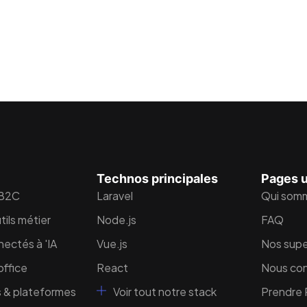
Technos principales
Pages u
 B2C
Laravel
Qui som
tils métier
Node.js
FAQ
nectés à 'IA
Vue.js
Nos supe
ffice
React
Nous co
 & plateformes
Voir tout notre stack
Prendre