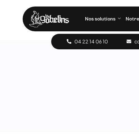
Nos solutions
Notre
04 22 14 06 10
c