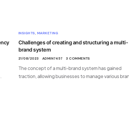
INSIGHTS
,
MARKETING
ency
Challenges of creating and structuring a multi-
brand system
21/08/2023
ADMIN7457
3 COMMENTS
The concept of a multi-brand system has gained
.
traction, allowing businesses to manage various bra