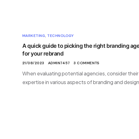
MARKETING
,
TECHNOLOGY
A quick guide to picking the right branding ag
for your rebrand
21/08/2023
ADMIN7457
3 COMMENTS
When evaluating potential agencies, consider their
expertise in various aspects of branding and design