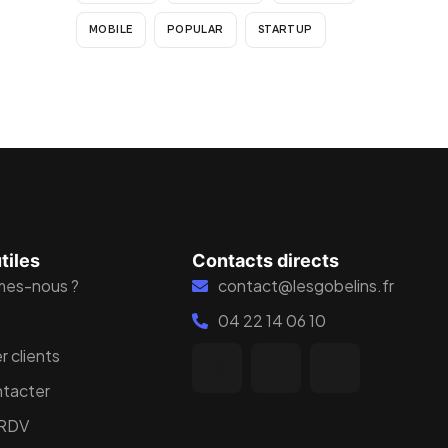
MOBILE
POPULAR
STARTUP
tiles
Contacts directs
mes-nous ?
contact@lesgobelins.fr
04 22 14 06 10
r clients
ntacter
 RDV