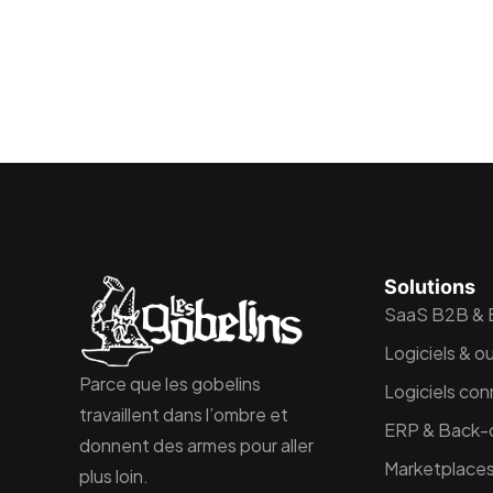
Solutions
SaaS B2B &
Logiciels & ou
Parce que les gobelins
Logiciels con
travaillent dans l’ombre et
ERP & Back-o
donnent des armes pour aller
Marketplaces
plus loin.