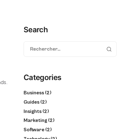
Search
Categories
nds.
Business
(2)
Guides
(2)
Insights
(2)
Marketing
(2)
Software
(2)
Technology
(2)