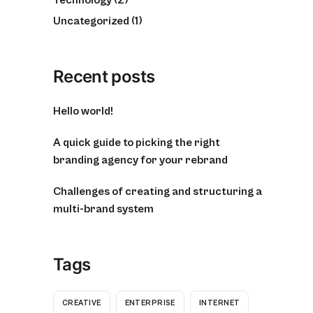
Uncategorized
(1)
Recent posts
Hello world!
A quick guide to picking the right
branding agency for your rebrand
Challenges of creating and structuring a
multi-brand system
Tags
CREATIVE
ENTERPRISE
INTERNET