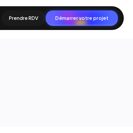
Prendre RDV
Démarrer votre projet