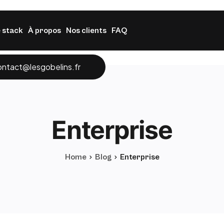
 stack
À propos
Nos clients
FAQ
ontact@lesgobelins.fr
Enterprise
Home
Blog
Enterprise