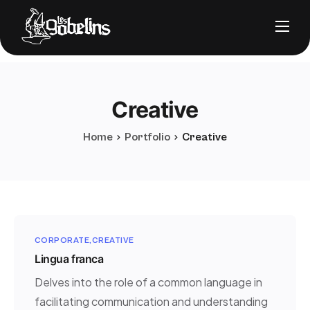
Nos solutions
Notre stack
Creative
À propos
Nos clients
Home
Portfolio
Creative
FAQ
CORPORATE
CREATIVE
Lingua franca
Nous contacter
Delves into the role of a common language in
Prendre RDV
facilitating communication and understanding