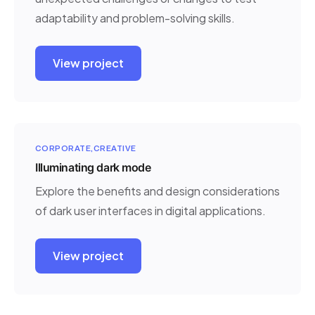
adaptability and problem-solving skills.
View project
CORPORATE
CREATIVE
Illuminating dark mode
Explore the benefits and design considerations
of dark user interfaces in digital applications.
View project