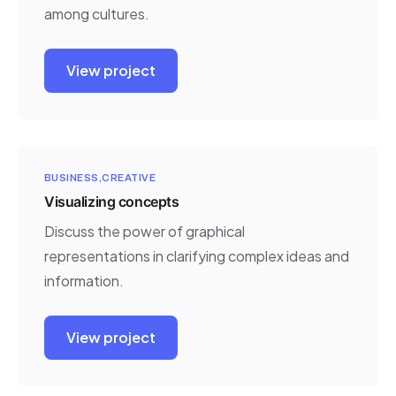
among cultures.
View project
BUSINESS
CREATIVE
Visualizing concepts
Discuss the power of graphical
representations in clarifying complex ideas and
information.
View project