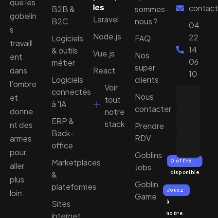
que les
les
contact
B2B &
sommes-
gobelin
Laravel
B2C
nous ?
04
s
Node.js
22
Logiciels
FAQ
travaill
14
& outils
Vue.js
Nos
ent
06
métier
super
dans
React
10
Logiciels
clients
l’ombre
Voir
connectés
Nous
et
tout
à 'IA
contacter
donne
notre
ERP &
stack
nt des
Prendre
Back-
RDV
armes
office
pour
Goblins
Marketplaces
0 offre
aller
Jobs
&
disponible
plus
Goblin
plateformes
Jouez
loin.
Game
Sites
à
notre
internet