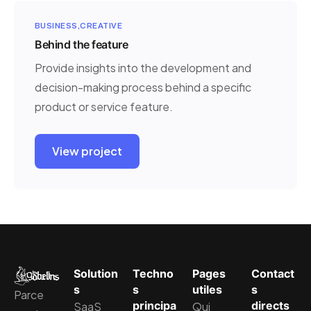
BUSINESS
CREATIVE
Behind the feature
Provide insights into the development and
decision-making process behind a specific
product or service feature.
View project
Solution
Techno
Pages
Contact
s
s
utiles
s
Parce
principa
directs
SaaS
Qui