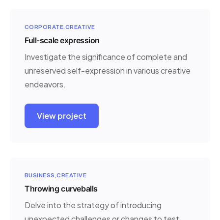
CORPORATE
CREATIVE
Full-scale expression
Investigate the significance of complete and
unreserved self-expression in various creative
endeavors.
View project
BUSINESS
CREATIVE
Throwing curveballs
Delve into the strategy of introducing
unexpected challenges or changes to test